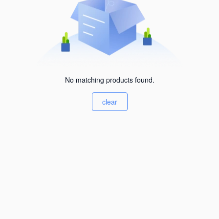
No matching products found.
clear