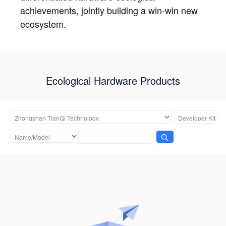
achievements, jointly building a win-win new
ecosystem.
Ecological Hardware Products