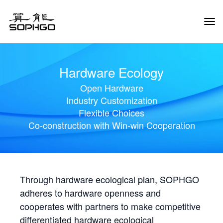
Tog
Navi
Hardware Ecology
Open Hardware
Industry Customization
Flexible Choices
Co-construction with Win-win Cooperation
Through hardware ecological plan, SOPHGO
adheres to hardware openness and
cooperates with partners to make competitive
differentiated hardware ecological