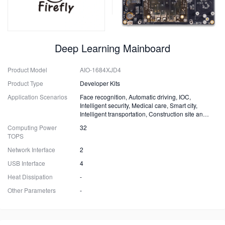
Deep Learning Mainboard
Product Model
AIO-1684XJD4
Product Type
Developer Kits
Application Scenarios
Face recognition, Automatic driving, IOC,
Intelligent security, Medical care, Smart city,
Intelligent transportation, Construction site and
Fire safety
Computing Power
32
TOPS
Network Interface
2
USB Interface
4
Heat Dissipation
-
Other Parameters
-