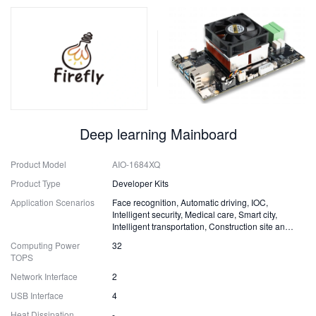
Deep learning Mainboard
Product Model
AIO-1684XQ
Product Type
Developer Kits
Application Scenarios
Face recognition, Automatic driving, IOC,
Intelligent security, Medical care, Smart city,
Intelligent transportation, Construction site and
Fire safety
Computing Power
32
TOPS
Network Interface
2
USB Interface
4
Heat Dissipation
-