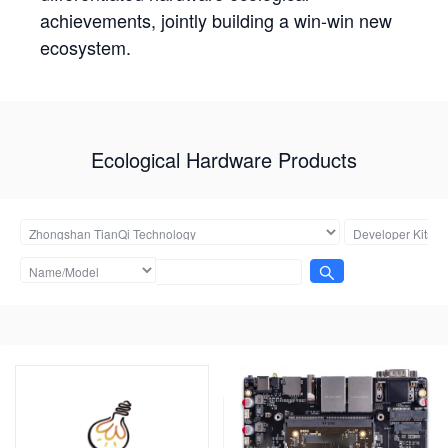
achievements, jointly building a win-win new
ecosystem.
Ecological Hardware Products