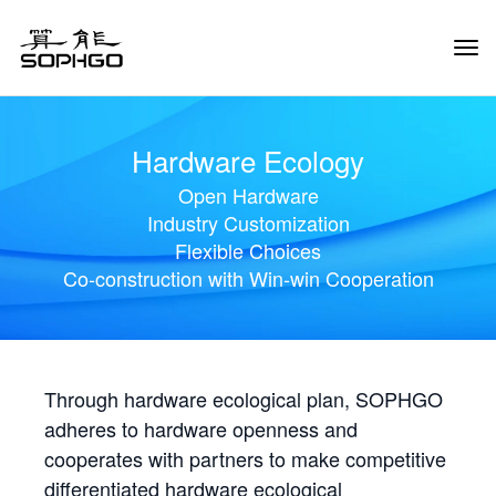
Tog
Navi
Hardware Ecology
Open Hardware
Industry Customization
Flexible Choices
Co-construction with Win-win Cooperation
Through hardware ecological plan, SOPHGO
adheres to hardware openness and
cooperates with partners to make competitive
differentiated hardware ecological