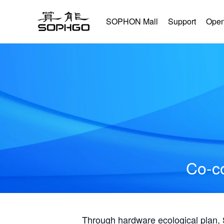
SOPHON Mall
Support
Open
Co-co
Through hardware ecological plan