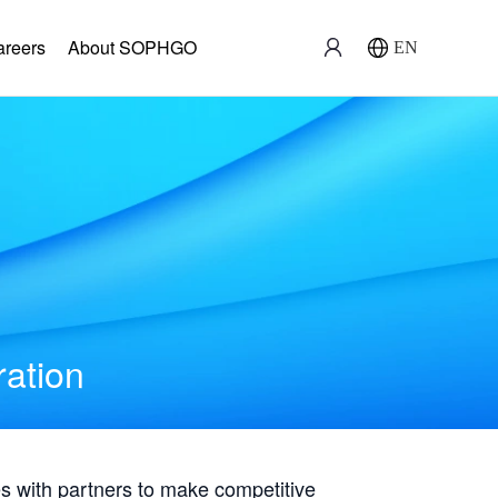
areers
About SOPHGO
EN
ration
with partners to make competitive