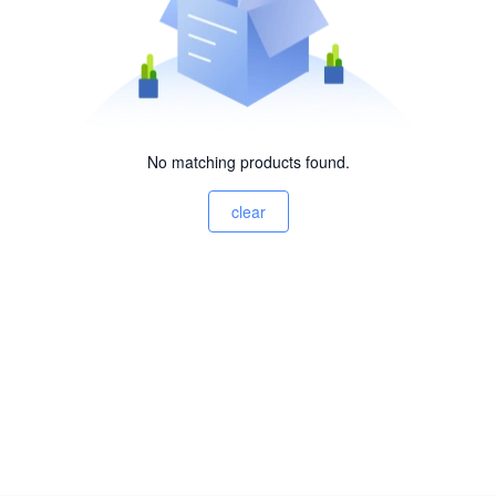
No matching products found.
clear