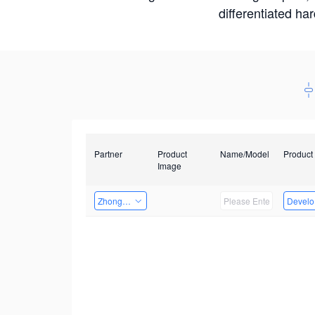
differentiated ha
Partner
Product
Name/Model
Product
Image
Zhongshan TianQi Technology
Develop