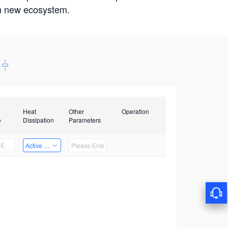
win new ecosystem.
Heat
Other
Operation
e
Dissipation
Parameters
Active Heat Dissipation