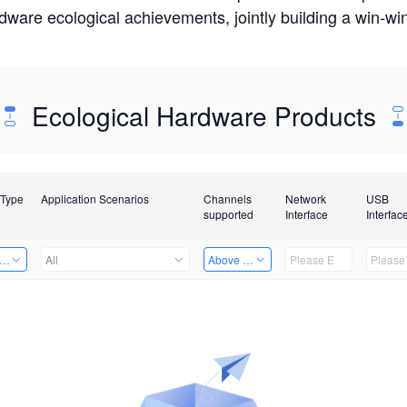
rdware ecological achievements, jointly building a win-
Ecological Hardware Products
 Type
Application Scenarios
Channels
Network
USB
supported
Interface
Interfac
er Kits
All
Above 32 Channels