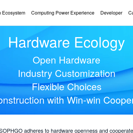
 Ecosystem
Computing Power Experience
Developer
C
Hardware Ecology
Open Hardware
Industry Customization
Flexible Choices
nstruction with Win-win Coope
, SOPHGO adheres to hardware openness and cooperates 