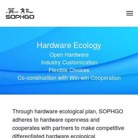
Tog
Navi
Hardware Ecology
Open Hardware
Industry Customization
Flexible Choices
Co-construction with Win-win Cooperation
Through hardware ecological plan, SOPHGO
adheres to hardware openness and
cooperates with partners to make competitive
differentiated hardware ecological