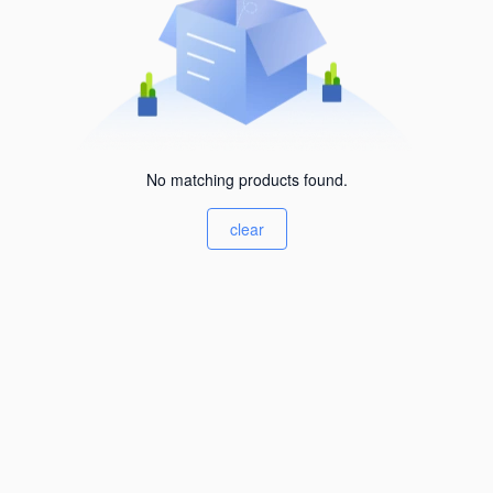
No matching products found.
clear