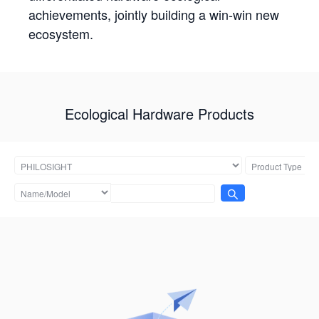
achievements, jointly building a win-win new
ecosystem.
Ecological Hardware Products