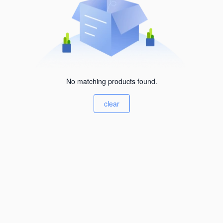
No matching products found.
clear