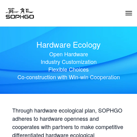
Tog
Navi
Hardware Ecology
Open Hardware
Industry Customization
Flexible Choices
Co-construction with Win-win Cooperation
Through hardware ecological plan, SOPHGO
adheres to hardware openness and
cooperates with partners to make competitive
differentiated hardware ecological