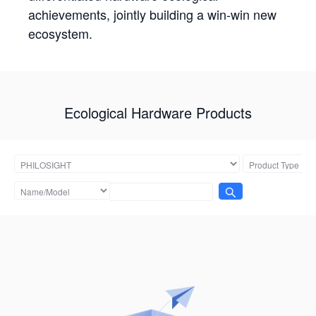
achievements, jointly building a win-win new
ecosystem.
Ecological Hardware Products