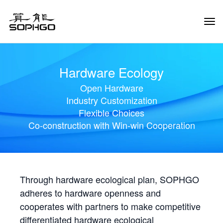
Tog
Navi
Hardware Ecology
Open Hardware
Industry Customization
Flexible Choices
Co-construction with Win-win Cooperation
Through hardware ecological plan, SOPHGO
adheres to hardware openness and
cooperates with partners to make competitive
differentiated hardware ecological