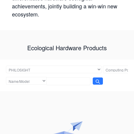
achievements, jointly building a win-win new
ecosystem.
Ecological Hardware Products