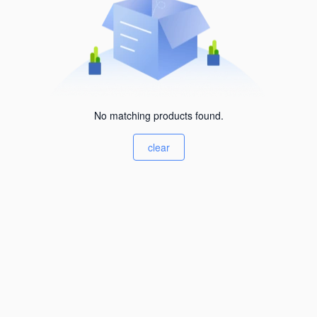
No matching products found.
clear