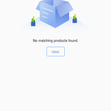
No matching products found.
clear