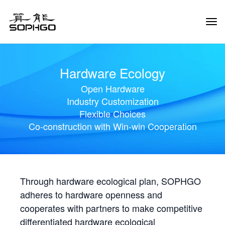
Tog
Navi
Hardware Ecology
Open Hardware
Industry Customization
Flexible Choices
Co-construction with Win-win Cooperation
Through hardware ecological plan, SOPHGO
adheres to hardware openness and
cooperates with partners to make competitive
differentiated hardware ecological