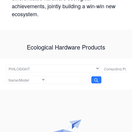
achievements, jointly building a win-win new
ecosystem.
Ecological Hardware Products