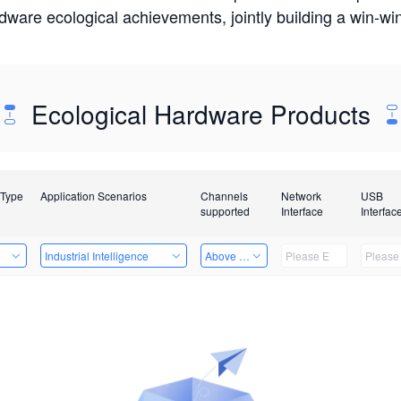
rdware ecological achievements, jointly building a win-
Ecological Hardware Products
 Type
Application Scenarios
Channels
Network
USB
supported
Interface
Interfac
e
Industrial Intelligence
Above 32 Channels