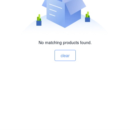
No matching products found.
clear