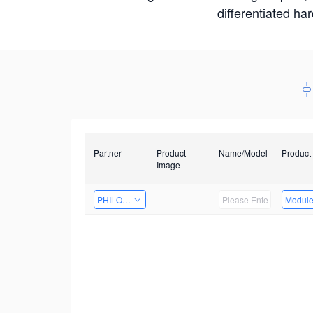
differentiated ha
Partner
Product
Name/Model
Product
Image
PHILOSIGHT
Modul