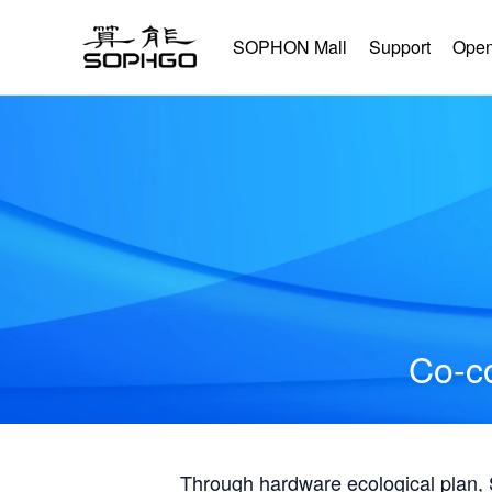
SOPHON Mall
Support
Open
Co-co
Through hardware ecological plan