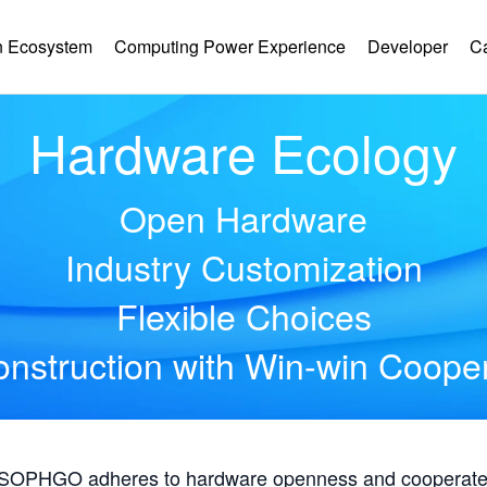
 Ecosystem
Computing Power Experience
Developer
C
Hardware Ecology
Open Hardware
Industry Customization
Flexible Choices
nstruction with Win-win Coope
, SOPHGO adheres to hardware openness and cooperates 