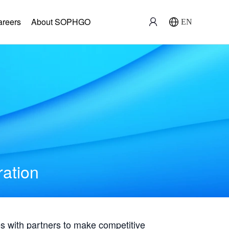
areers
About SOPHGO
EN
ration
with partners to make competitive