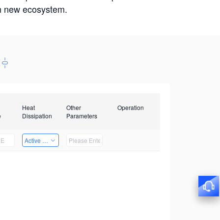
win new ecosystem.
Heat
Other
Operation
e
Dissipation
Parameters
Active Heat Dissipation