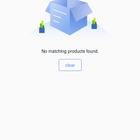
No matching products found.
clear