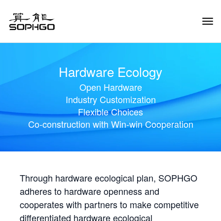
Tog
Navi
Hardware Ecology
Open Hardware
Industry Customization
Flexible Choices
Co-construction with Win-win Cooperation
Through hardware ecological plan, SOPHGO
adheres to hardware openness and
cooperates with partners to make competitive
differentiated hardware ecological