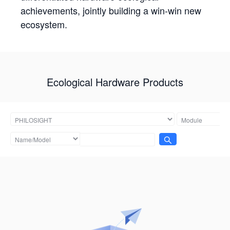
achievements, jointly building a win-win new
ecosystem.
Ecological Hardware Products