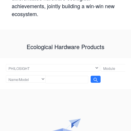
achievements, jointly building a win-win new
ecosystem.
Ecological Hardware Products