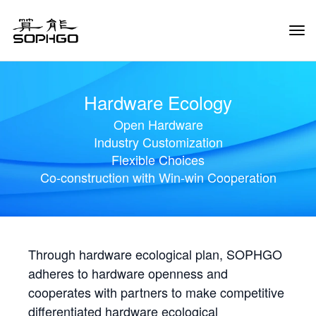
Tog
Navi
Hardware Ecology
Open Hardware
Industry Customization
Flexible Choices
Co-construction with Win-win Cooperation
Through hardware ecological plan, SOPHGO
adheres to hardware openness and
cooperates with partners to make competitive
differentiated hardware ecological