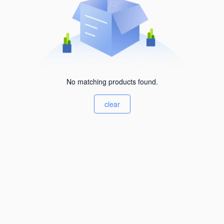
No matching products found.
clear