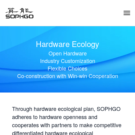
Tog
Navi
Hardware Ecology
Open Hardware
Industry Customization
Flexible Choices
Co-construction with Win-win Cooperation
Through hardware ecological plan, SOPHGO
adheres to hardware openness and
cooperates with partners to make competitive
differentiated hardware ecological