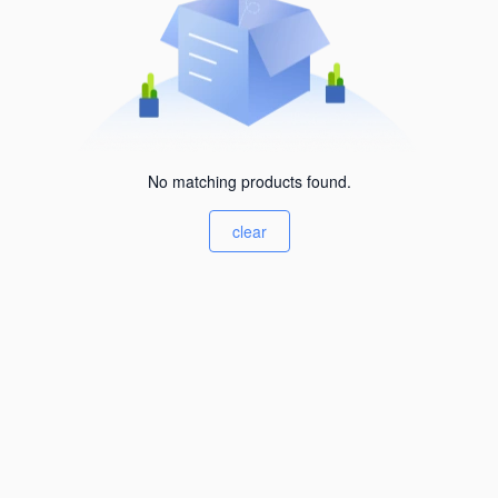
No matching products found.
clear