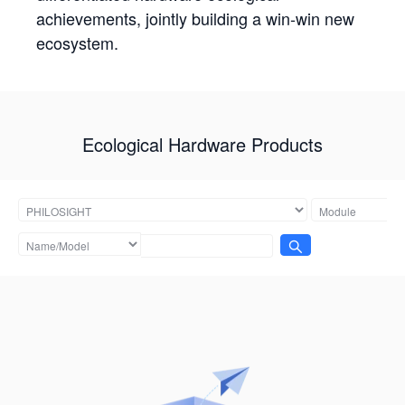
achievements, jointly building a win-win new
ecosystem.
Ecological Hardware Products