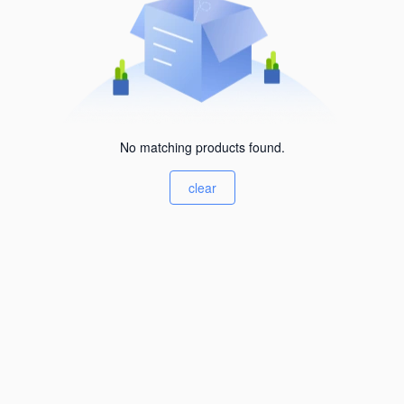
No matching products found.
clear