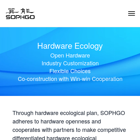
Tog
Navi
Hardware Ecology
Open Hardware
Industry Customization
Flexible Choices
Co-construction with Win-win Cooperation
Through hardware ecological plan, SOPHGO
adheres to hardware openness and
cooperates with partners to make competitive
differentiated hardware ecological