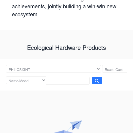
achievements, jointly building a win-win new
ecosystem.
Ecological Hardware Products