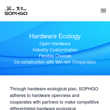
Tog
Navi
Hardware Ecology
Open Hardware
Industry Customization
Flexible Choices
Co-construction with Win-win Cooperation
Through hardware ecological plan, SOPHGO
adheres to hardware openness and
cooperates with partners to make competitive
differentiated hardware ecological