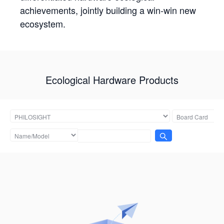
achievements, jointly building a win-win new
ecosystem.
Ecological Hardware Products