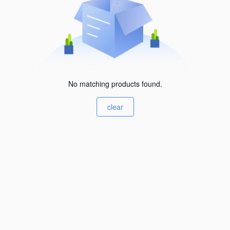
No matching products found.
clear