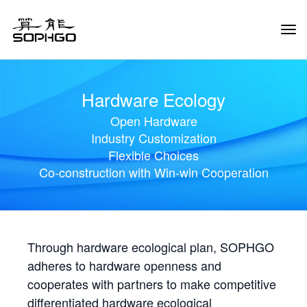
Tog
Navi
Hardware Ecology
Open Hardware
Industry Customization
Flexible Choices
Co-construction with Win-win Cooperation
Through hardware ecological plan, SOPHGO
adheres to hardware openness and
cooperates with partners to make competitive
differentiated hardware ecological