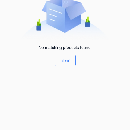
No matching products found.
clear