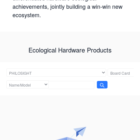
achievements, jointly building a win-win new
ecosystem.
Ecological Hardware Products