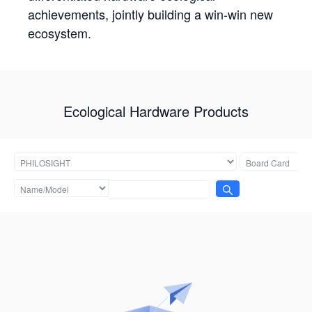
achievements, jointly building a win-win new
ecosystem.
Ecological Hardware Products