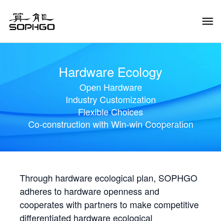
Tog
Navi
Hardware Ecology
Open Hardware
Industry Customization
Flexible Choices
Co-construction with Win-win Cooperation
Through hardware ecological plan, SOPHGO
adheres to hardware openness and
cooperates with partners to make competitive
differentiated hardware ecological