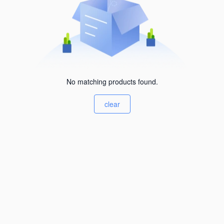
No matching products found.
clear