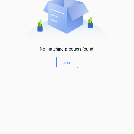
No matching products found.
clear