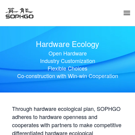
Tog
Navi
Hardware Ecology
Open Hardware
Industry Customization
Flexible Choices
Co-construction with Win-win Cooperation
Through hardware ecological plan, SOPHGO
adheres to hardware openness and
cooperates with partners to make competitive
differentiated hardware ecological