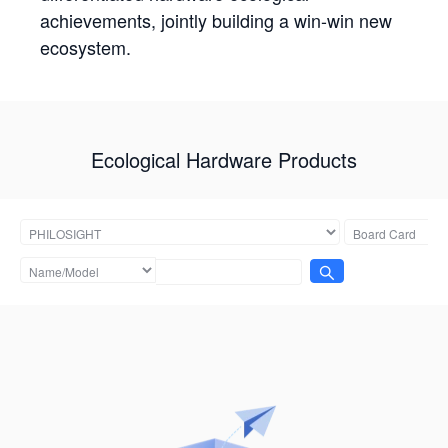
achievements, jointly building a win-win new
ecosystem.
Ecological Hardware Products