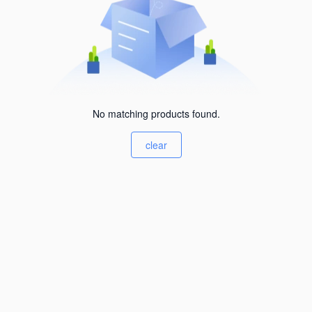
No matching products found.
clear