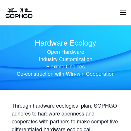
Tog
Navi
Hardware Ecology
Open Hardware
Industry Customization
Flexible Choices
Co-construction with Win-win Cooperation
Through hardware ecological plan, SOPHGO
adheres to hardware openness and
cooperates with partners to make competitive
differentiated hardware ecological