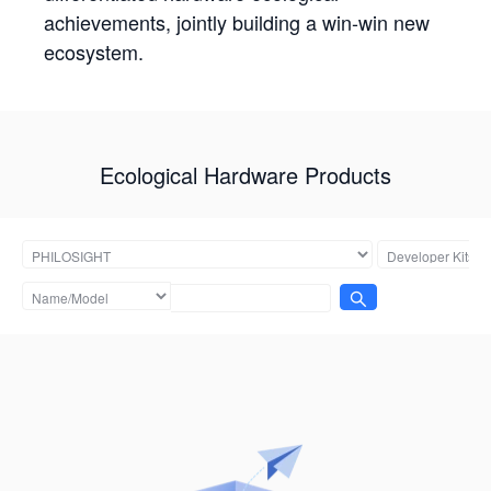
achievements, jointly building a win-win new
ecosystem.
Ecological Hardware Products