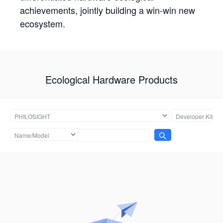
achievements, jointly building a win-win new
ecosystem.
Ecological Hardware Products