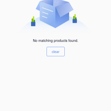
No matching products found.
clear