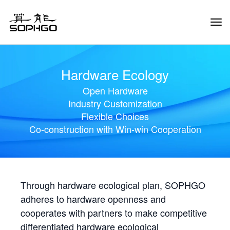
Tog
Navi
Hardware Ecology
Open Hardware
Industry Customization
Flexible Choices
Co-construction with Win-win Cooperation
Through hardware ecological plan, SOPHGO
adheres to hardware openness and
cooperates with partners to make competitive
differentiated hardware ecological