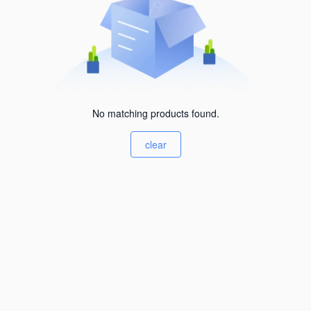
No matching products found.
clear