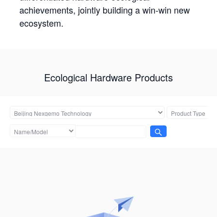
achievements, jointly building a win-win new
ecosystem.
Ecological Hardware Products