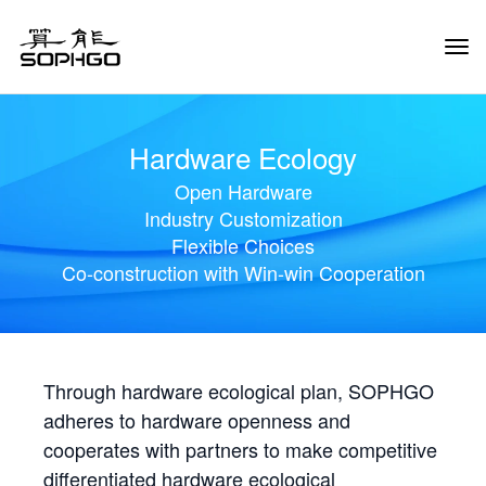
Tog
Navi
Hardware Ecology
Open Hardware
Industry Customization
Flexible Choices
Co-construction with Win-win Cooperation
Through hardware ecological plan, SOPHGO
adheres to hardware openness and
cooperates with partners to make competitive
differentiated hardware ecological