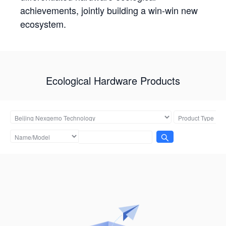
achievements, jointly building a win-win new
ecosystem.
Ecological Hardware Products