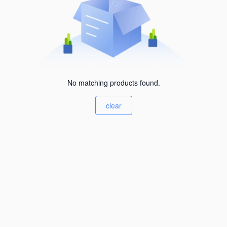
No matching products found.
clear