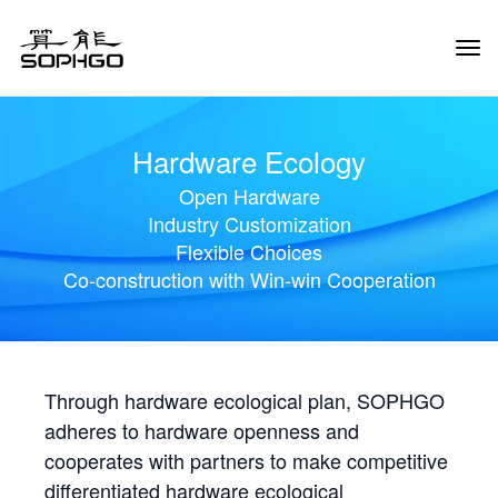
Tog
Navi
Hardware Ecology
Open Hardware
Industry Customization
Flexible Choices
Co-construction with Win-win Cooperation
Through hardware ecological plan, SOPHGO
adheres to hardware openness and
cooperates with partners to make competitive
differentiated hardware ecological