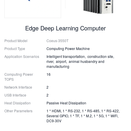
Edge Deep Learning Computer
Product Model
Coeus-3550T
Product Type
Computing Power Machine
Application Scenarios
Intelligent transportation, construction site,
river, airport, animal husbandry and
manufacturing
Computing Power
16
TOPS
Network Interface
2
USB Interface
2
Heat Dissipation
Passive Heat Dissipation
Other Parameters
1 * HDMI, 1 * RS-232, 1 * RS-485, 1 * RS-422,
Several GPIO, 1 * TF, 1 * M.2, 1 * 5G, 1 * WiFi,
DC9-30V