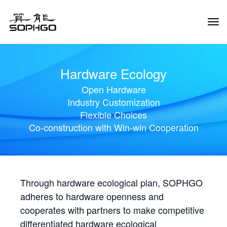
Tog
Navi
Hardware Ecology
Open Hardware
Industry Customization
Flexible Choices
Co-construction with Win-win Cooperation
Through hardware ecological plan, SOPHGO
adheres to hardware openness and
cooperates with partners to make competitive
differentiated hardware ecological