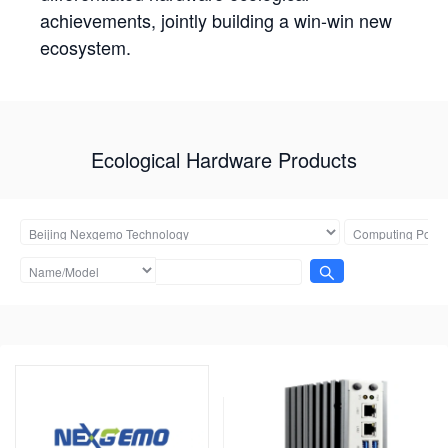
achievements, jointly building a win-win new
ecosystem.
Ecological Hardware Products