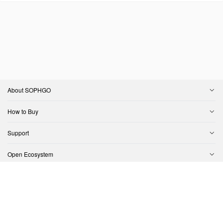
About SOPHGO
How to Buy
Support
Open Ecosystem
Contact Us
Copyright © SOPHGO