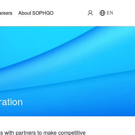
areers
About SOPHGO
EN
ration
with partners to make competitive