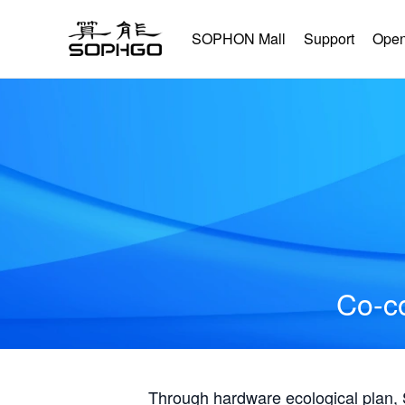
SOPHON Mall
Support
Open
Co-co
Through hardware ecological plan