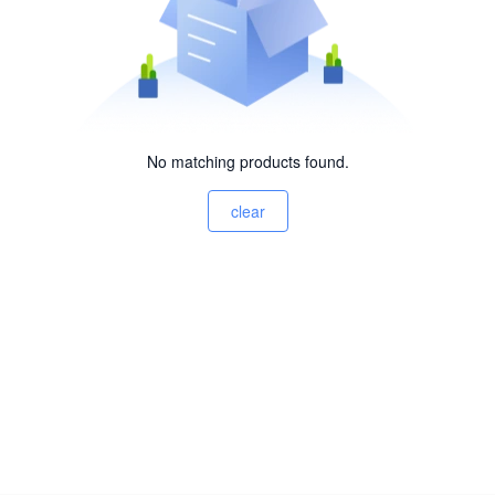
No matching products found.
clear