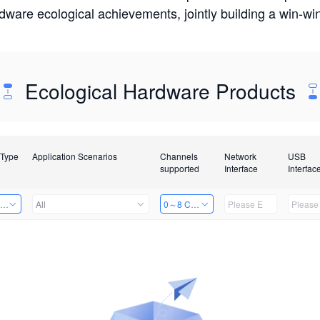
rdware ecological achievements, jointly building a win-
Ecological Hardware Products
 Type
Application Scenarios
Channels
Network
USB
supported
Interface
Interfac
ing Power Machine
All
0～8 Channels