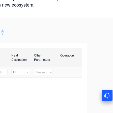
win new ecosystem.
Heat
Other
Operation
e
Dissipation
Parameters
All