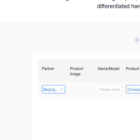
differentiated ha
Partner
Product
Name/Model
Product
Image
Beijing Nexgemo Technology
Comput