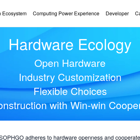
 Ecosystem
Computing Power Experience
Developer
C
Hardware Ecology
Open Hardware
Industry Customization
Flexible Choices
nstruction with Win-win Coope
, SOPHGO adheres to hardware openness and cooperates 