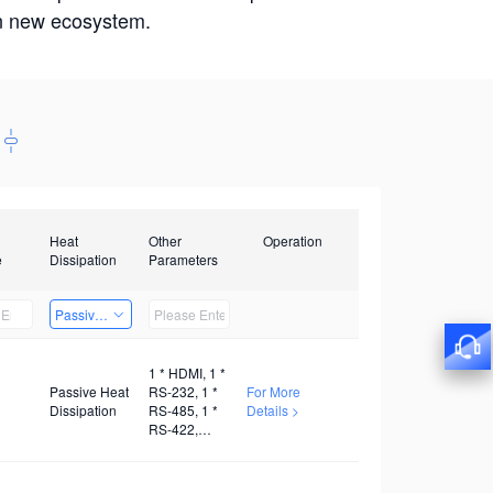
win new ecosystem.
Heat
Other
Operation
e
Dissipation
Parameters
Passive Heat Dissipation
1 * HDMI, 1 *
Passive Heat
RS-232, 1 *
For More
Dissipation
RS-485, 1 *
Details >
RS-422,
Several
GPIO, 1 * TF,
1 * M.2, 1 *