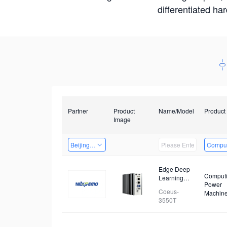
differentiated ha
Partner
Product
Name/Model
Product
Image
Beijing Nexgemo Technology
Comput
Edge Deep
Comput
Learning
Power
Computer
Coeus-
Machin
3550T