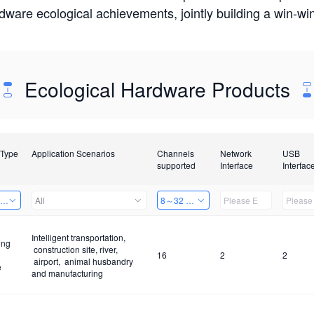
rdware ecological achievements, jointly building a win-
Ecological Hardware Products
 Type
Application Scenarios
Channels
Network
USB
supported
Interface
Interfac
ing Power Machine
All
8～32 Channels
Intelligent transportation,
ing
construction site, river,
16
2
2
airport, animal husbandry
e
and manufacturing