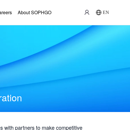
areers
About SOPHGO
EN
ration
with partners to make competitive