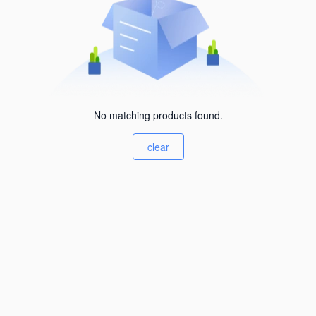
No matching products found.
clear