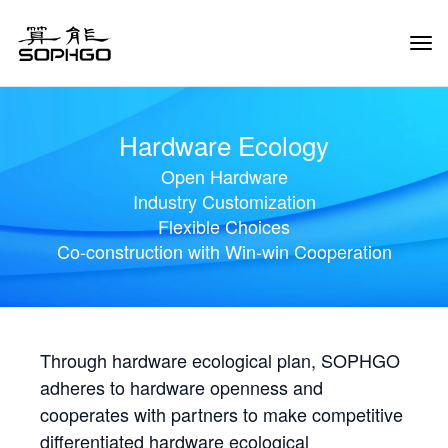
Tog
Navi
Hardware Ecology
Open Hardware
Industry Customization
Flexible Choices
Co-construction with Win-win Cooperation
Through hardware ecological plan, SOPHGO
adheres to hardware openness and
cooperates with partners to make competitive
differentiated hardware ecological