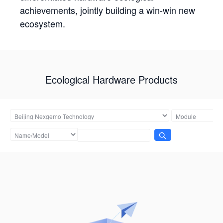
achievements, jointly building a win-win new
ecosystem.
Ecological Hardware Products