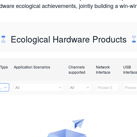
rdware ecological achievements, jointly building a win-
Ecological Hardware Products
 Type
Application Scenarios
Channels
Network
USB
supported
Interface
Interfac
Card
All
All