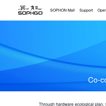
SOPHON Mall
Support
Open
Co-co
Through hardware ecological plan