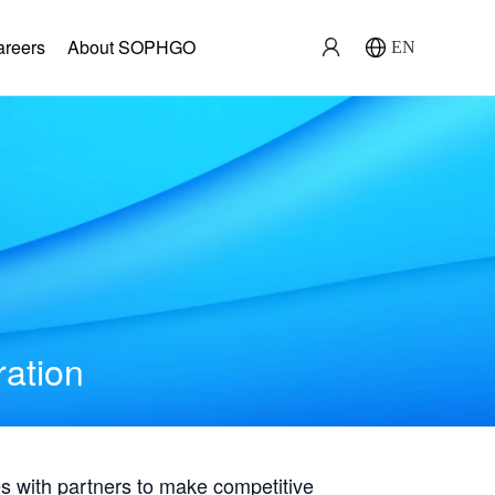
areers
About SOPHGO
EN
ration
with partners to make competitive