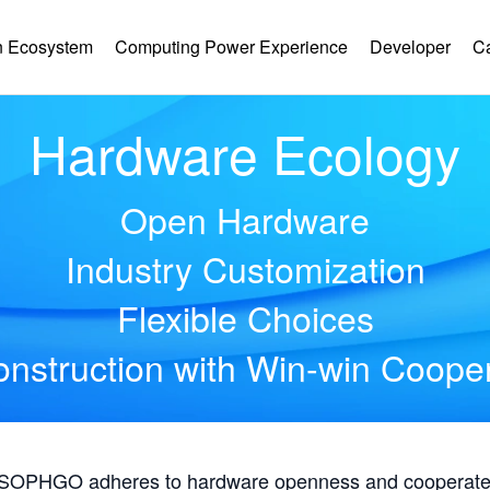
 Ecosystem
Computing Power Experience
Developer
C
Hardware Ecology
Open Hardware
Industry Customization
Flexible Choices
nstruction with Win-win Coope
, SOPHGO adheres to hardware openness and cooperates 