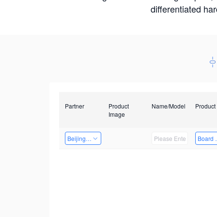
differentiated ha
Partner
Product
Name/Model
Product
Image
Beijing Nexgemo Technology
Board 