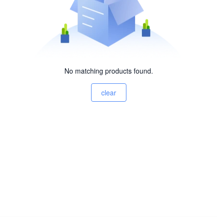
No matching products found.
clear