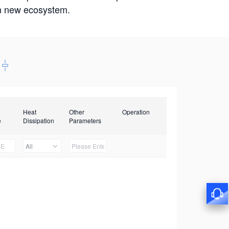
win new ecosystem.
Heat
Other
Operation
e
Dissipation
Parameters
All