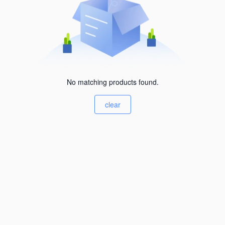
No matching products found.
clear