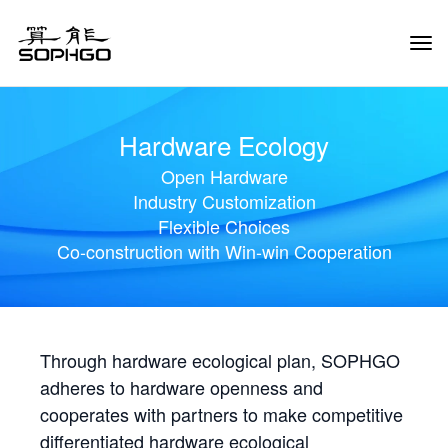
Tog
Navi
Hardware Ecology
Open Hardware
Industry Customization
Flexible Choices
Co-construction with Win-win Cooperation
Through hardware ecological plan, SOPHGO
adheres to hardware openness and
cooperates with partners to make competitive
differentiated hardware ecological