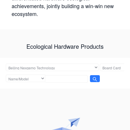
achievements, jointly building a win-win new
ecosystem.
Ecological Hardware Products