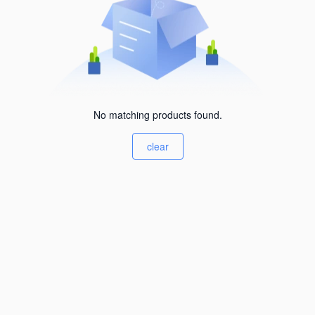
No matching products found.
clear