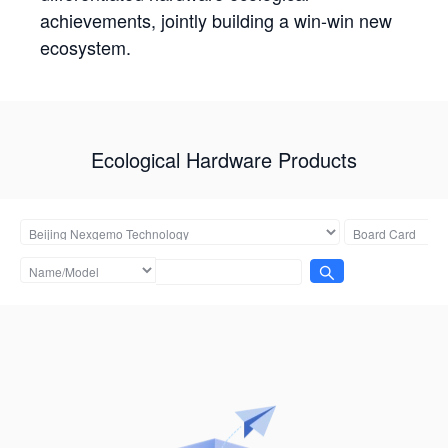
achievements, jointly building a win-win new
ecosystem.
Ecological Hardware Products