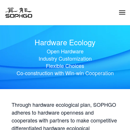
Tog
Navi
Hardware Ecology
Open Hardware
Industry Customization
Flexible Choices
Co-construction with Win-win Cooperation
Through hardware ecological plan, SOPHGO
adheres to hardware openness and
cooperates with partners to make competitive
differentiated hardware ecological