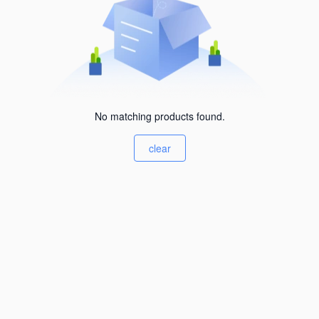
No matching products found.
clear