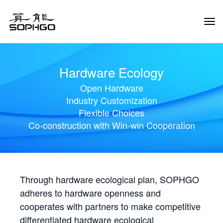
Tog
Navi
Hardware Ecology
Open Hardware
Industry Customization
Flexible Choices
Co-construction with Win-win Cooperation
Through hardware ecological plan, SOPHGO
adheres to hardware openness and
cooperates with partners to make competitive
differentiated hardware ecological