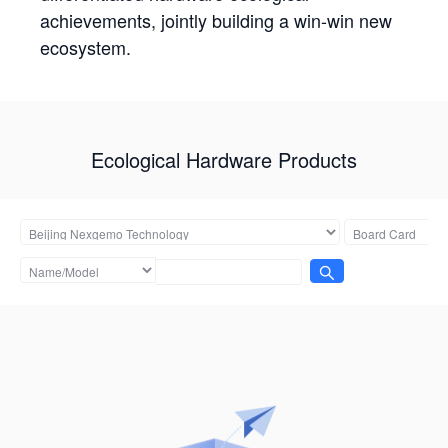
achievements, jointly building a win-win new
ecosystem.
Ecological Hardware Products