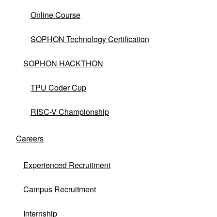
Online Course
SOPHON Technology Certification
SOPHON HACKTHON
TPU Coder Cup
RISC-V Championship
No matching products found.
clear
Careers
Experienced Recruitment
Campus Recruitment
Internship