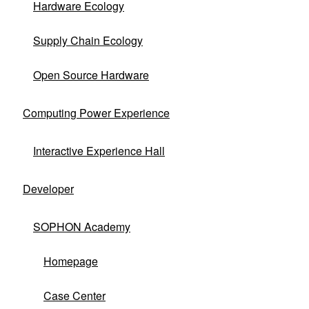
Hardware Ecology
and cooperates with partners to make
competitive differentiated hardware
Supply Chain Ecology
ecological achievements, jointly building a
win-win new ecosystem.
Open Source Hardware
Computing Power Experience
Ecological Hardware Products
Interactive Experience Hall
Developer
SOPHON Academy
Homepage
Case Center