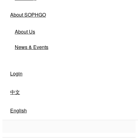
About SOPHGO
About Us
News & Events
Login
中文
English