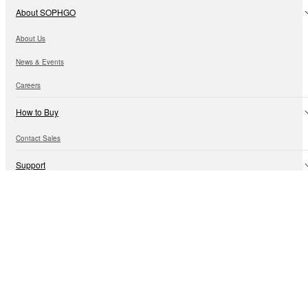
About SOPHGO
About Us
News & Events
Careers
How to Buy
Contact Sales
Support
Technical Information
Customer Support
Open Ecosystem
Algorithm Ecology
Hardware Ecology