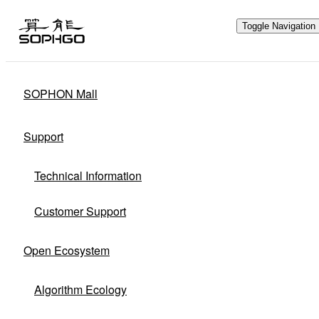
Toggle Navigation
SOPHON Mall
Hardware Ecology
Support
Open Hardware
Industry Customization
Technical Information
Flexible Choices
Co-construction with Win-win Cooperation
Customer Support
Open Ecosystem
Algorithm Ecology
Through hardware ecological plan,
SOPHGO adheres to hardware openness