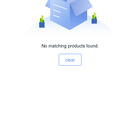
No matching products found.
clear