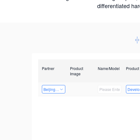
differentiated ha
Partner
Product
Name/Model
Product
Image
Beijing Nexgemo Technology
Develop