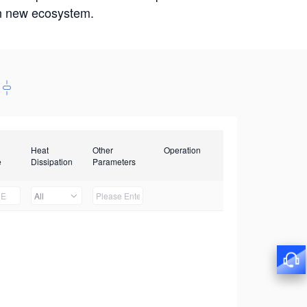
win new ecosystem.
Heat
Other
Operation
e
Dissipation
Parameters
All