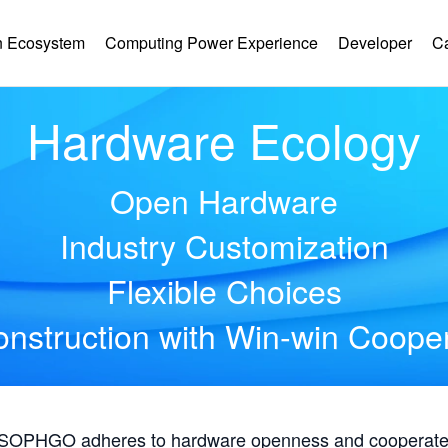
 Ecosystem
Computing Power Experience
Developer
C
Hardware Ecology
Open Hardware
Industry Customization
Flexible Choices
nstruction with Win-win Coope
, SOPHGO adheres to hardware openness and cooperates 