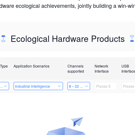
rdware ecological achievements, jointly building a win-
Ecological Hardware Products
 Type
Application Scenarios
Channels
Network
USB
supported
Interface
Interfac
er Kits
Industrial Intelligence
8～32 Channels