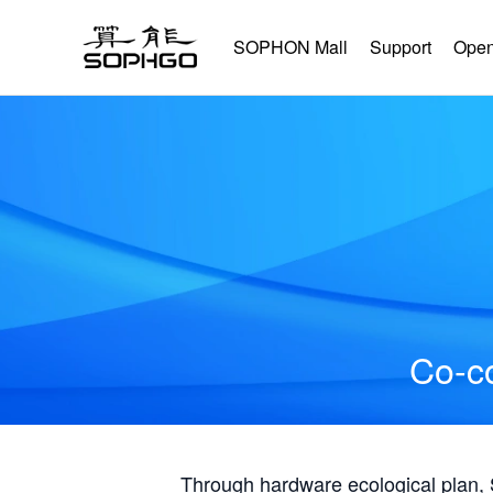
SOPHON Mall
Support
Open
Co-co
Through hardware ecological plan