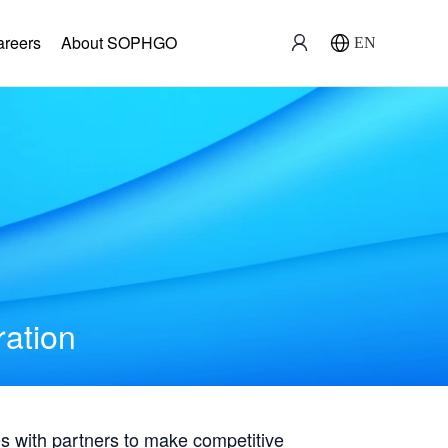
areers
About SOPHGO
EN
ration
with partners to make competitive