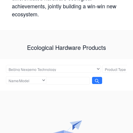
achievements, jointly building a win-win new
ecosystem.
Ecological Hardware Products