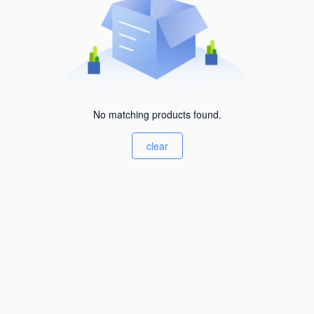
No matching products found.
clear