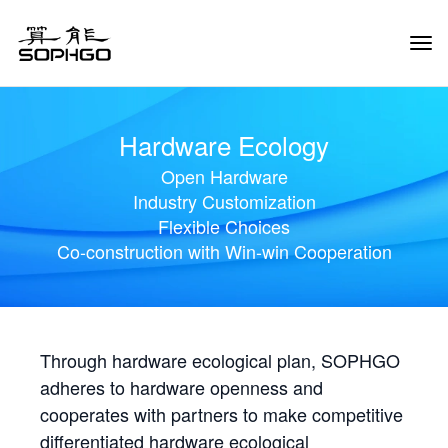
Tog
Navi
Hardware Ecology
Open Hardware
Industry Customization
Flexible Choices
Co-construction with Win-win Cooperation
Through hardware ecological plan, SOPHGO
adheres to hardware openness and
cooperates with partners to make competitive
differentiated hardware ecological