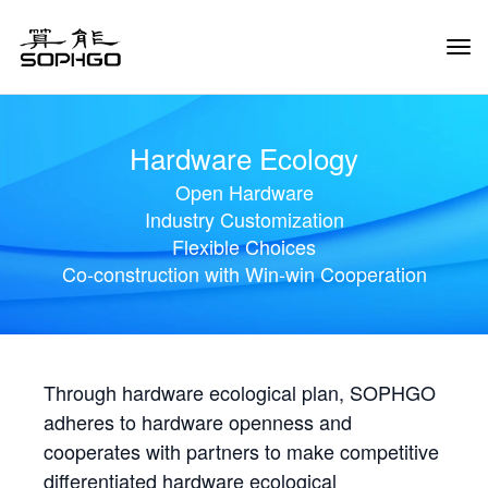
Tog
Navi
Hardware Ecology
Open Hardware
Industry Customization
Flexible Choices
Co-construction with Win-win Cooperation
Through hardware ecological plan, SOPHGO
adheres to hardware openness and
cooperates with partners to make competitive
differentiated hardware ecological