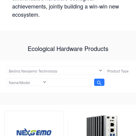
achievements, jointly building a win-win new
ecosystem.
Ecological Hardware Products