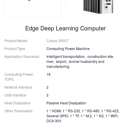
Edge Deep Learning Computer
Product Model
Coeus-3550T
Product Type
Computing Power Machine
Application Scenarios
Intelligent transportation, construction site,
river, airport, animal husbandry and
manufacturing
Computing Power
16
TOPS
Network Interface
2
USB Interface
2
Heat Dissipation
Passive Heat Dissipation
Other Parameters
1 * HDMI, 1 * RS-232, 1 * RS-485, 1 * RS-422,
Several GPIO, 1 * TF, 1 * M.2, 1 * 5G, 1 * WiFi,
DC9-30V