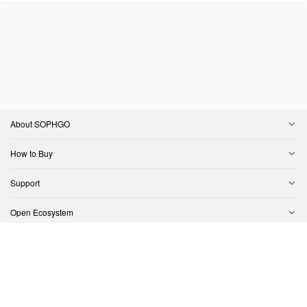
About SOPHGO
How to Buy
Support
Open Ecosystem
Contact Us
Copyright © SOPHGO