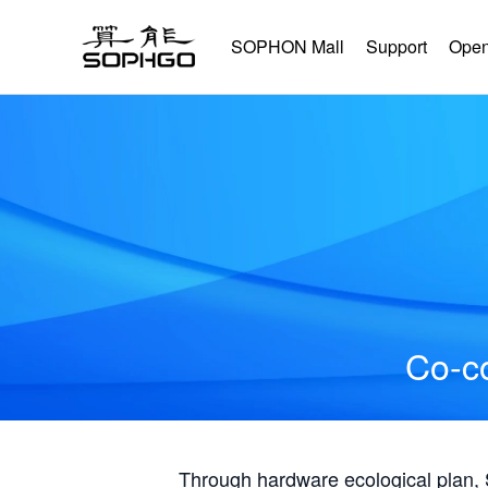
SOPHON Mall
Support
Open
Co-co
Through hardware ecological plan