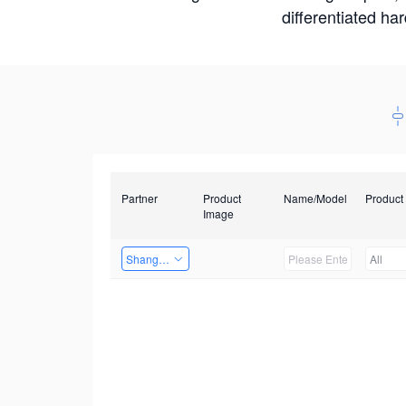
differentiated ha
Partner
Product
Name/Model
Product
Image
Shanghai Liu Zi Technology
All