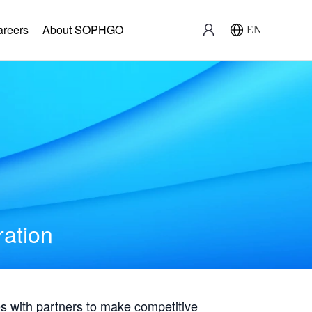
areers
About SOPHGO
EN
ration
with partners to make competitive