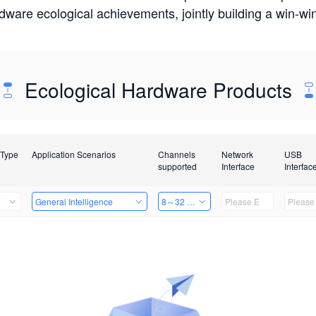
rdware ecological achievements, jointly building a win-
Ecological Hardware Products
 Type
Application Scenarios
Channels
Network
USB
supported
Interface
Interfac
General Intelligence
8～32 Channels