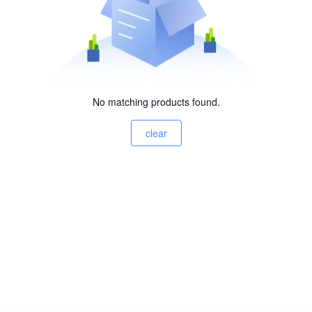
No matching products found.
clear