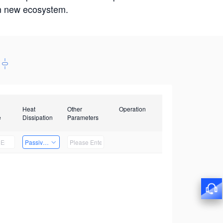
win new ecosystem.
Heat
Other
Operation
e
Dissipation
Parameters
Passive Heat Dissipation