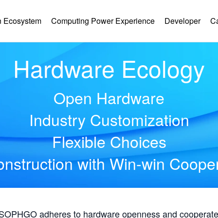
 Ecosystem
Computing Power Experience
Developer
C
Hardware Ecology
Open Hardware
Industry Customization
Flexible Choices
nstruction with Win-win Coope
, SOPHGO adheres to hardware openness and cooperates 