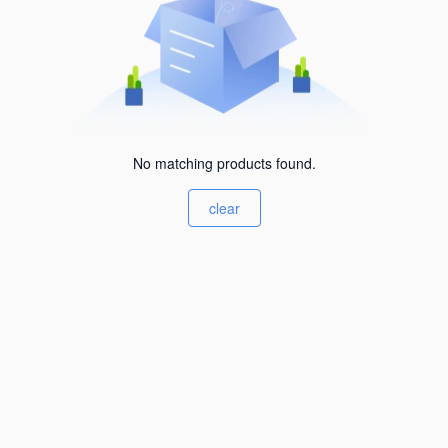
No matching products found.
clear