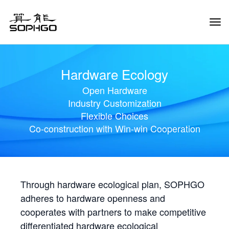
Tog
Navi
Hardware Ecology
Open Hardware
Industry Customization
Flexible Choices
Co-construction with Win-win Cooperation
Through hardware ecological plan, SOPHGO
adheres to hardware openness and
cooperates with partners to make competitive
differentiated hardware ecological