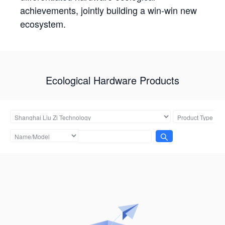
achievements, jointly building a win-win new
ecosystem.
Ecological Hardware Products