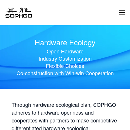
Tog
Navi
Hardware Ecology
Open Hardware
Industry Customization
Flexible Choices
Co-construction with Win-win Cooperation
Through hardware ecological plan, SOPHGO
adheres to hardware openness and
cooperates with partners to make competitive
differentiated hardware ecological