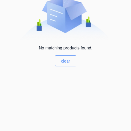
No matching products found.
clear