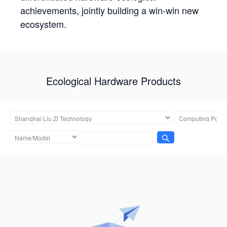
achievements, jointly building a win-win new
ecosystem.
Ecological Hardware Products