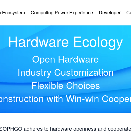
 Ecosystem
Computing Power Experience
Developer
C
Hardware Ecology
Open Hardware
Industry Customization
Flexible Choices
nstruction with Win-win Coope
, SOPHGO adheres to hardware openness and cooperates 