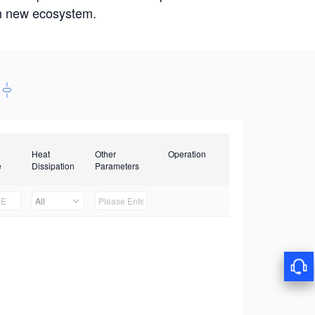
win new ecosystem.
Heat
Other
Operation
e
Dissipation
Parameters
All