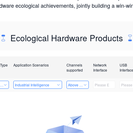
rdware ecological achievements, jointly building a win-
Ecological Hardware Products
 Type
Application Scenarios
Channels
Network
USB
supported
Interface
Interfac
ing Power Machine
Industrial Intelligence
Above 32 Channels