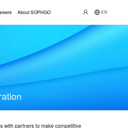
areers
About SOPHGO
EN
ration
with partners to make competitive