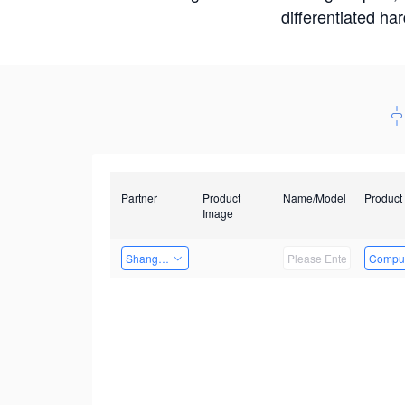
differentiated ha
Partner
Product
Name/Model
Product
Image
Shanghai Liu Zi Technology
Comput