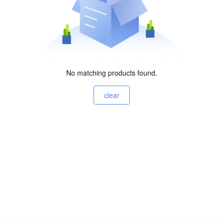
No matching products found.
clear