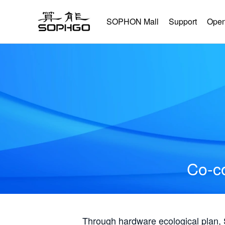
SOPHON Mall
Support
Open
Co-co
Through hardware ecological plan