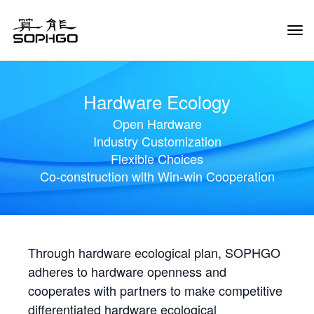
Tog
Navi
Hardware Ecology
Open Hardware
Industry Customization
Flexible Choices
Co-construction with Win-win Cooperation
Through hardware ecological plan, SOPHGO
adheres to hardware openness and
cooperates with partners to make competitive
differentiated hardware ecological