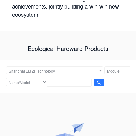
achievements, jointly building a win-win new
ecosystem.
Ecological Hardware Products