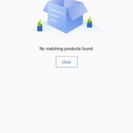
No matching products found.
clear