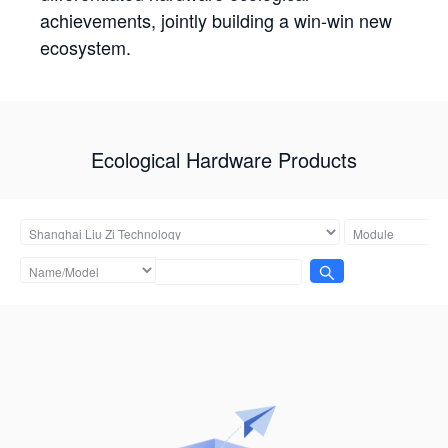
achievements, jointly building a win-win new
ecosystem.
Ecological Hardware Products