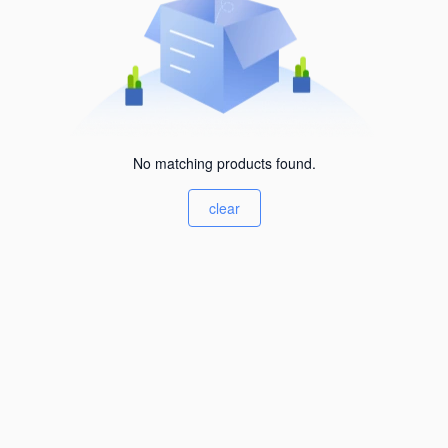
No matching products found.
clear