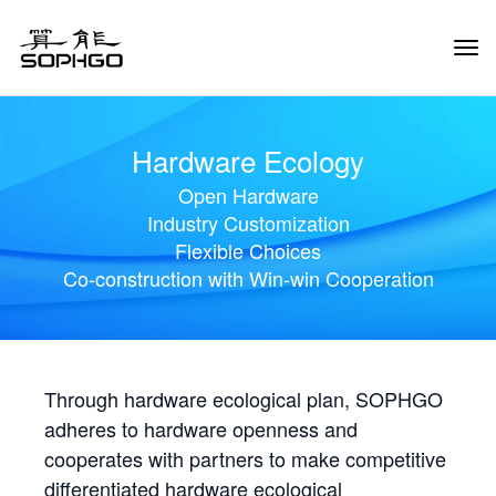
Tog
Navi
Hardware Ecology
Open Hardware
Industry Customization
Flexible Choices
Co-construction with Win-win Cooperation
Through hardware ecological plan, SOPHGO
adheres to hardware openness and
cooperates with partners to make competitive
differentiated hardware ecological