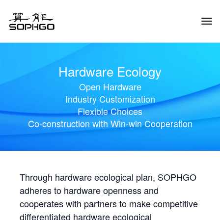
Tog
Navi
Hardware Ecology
Open Hardware
Industry Customization
Flexible Choices
Co-construction with Win-win Cooperation
Through hardware ecological plan, SOPHGO
adheres to hardware openness and
cooperates with partners to make competitive
differentiated hardware ecological