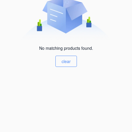
No matching products found.
clear