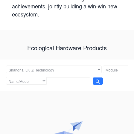
achievements, jointly building a win-win new
ecosystem.
Ecological Hardware Products