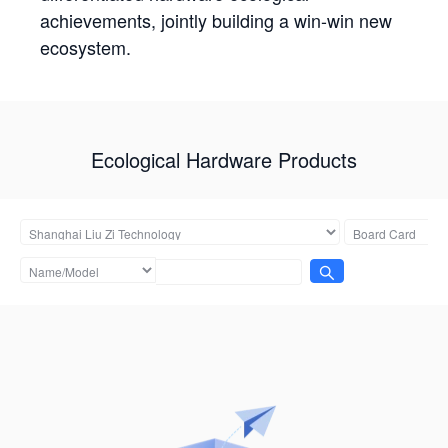
achievements, jointly building a win-win new
ecosystem.
Ecological Hardware Products