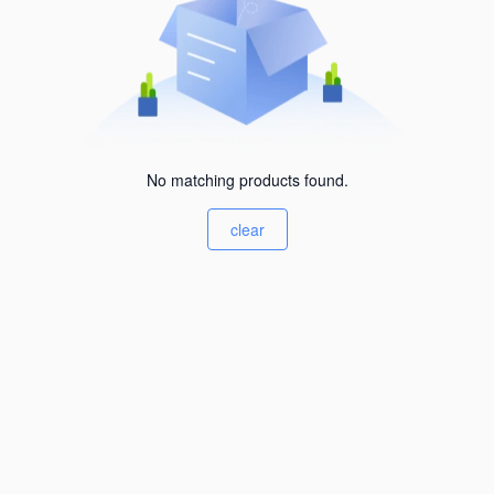
No matching products found.
clear