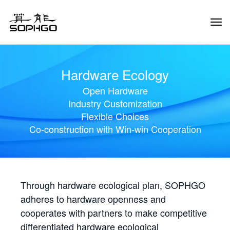
Tog
Navi
Hardware Ecology
Open Hardware
Industry Customization
Flexible Choices
Co-construction with Win-win Cooperation
Through hardware ecological plan, SOPHGO
adheres to hardware openness and
cooperates with partners to make competitive
differentiated hardware ecological