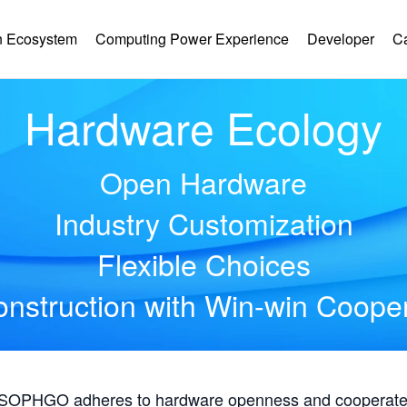
 Ecosystem
Computing Power Experience
Developer
C
Hardware Ecology
Open Hardware
Industry Customization
Flexible Choices
nstruction with Win-win Coope
, SOPHGO adheres to hardware openness and cooperates 