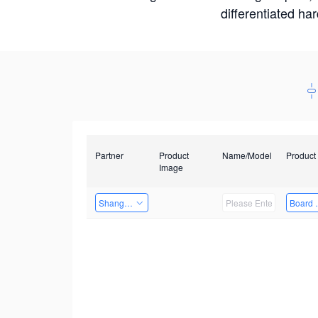
differentiated ha
Partner
Product
Name/Model
Product
Image
Shanghai Liu Zi Technology
Board 