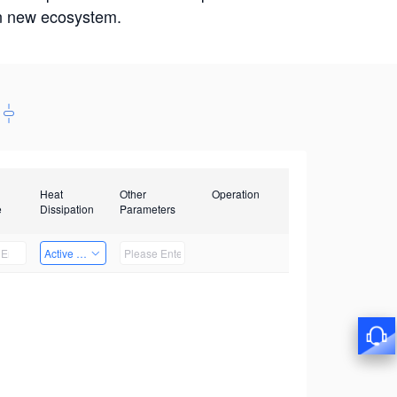
win new ecosystem.
Heat
Other
Operation
e
Dissipation
Parameters
Active Heat Dissipation