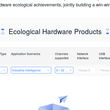
rdware ecological achievements, jointly building a win-
Ecological Hardware Products
 Type
Application Scenarios
Channels
Network
USB
supported
Interface
Interfac
Card
Industrial Intelligence
8～32 Channels