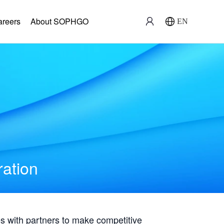
areers
About SOPHGO
EN
ration
with partners to make competitive