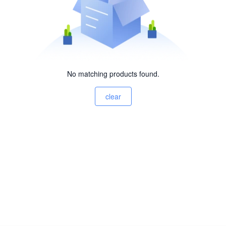
No matching products found.
clear