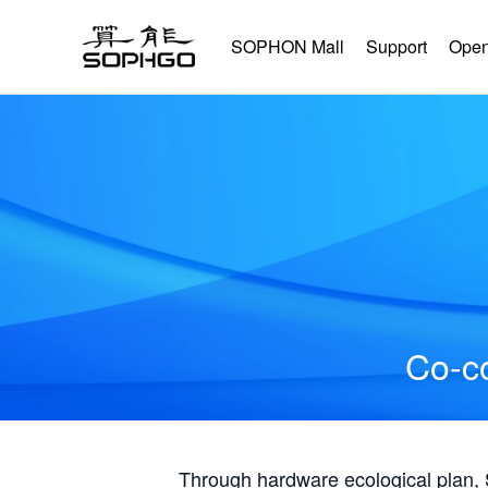
SOPHON Mall
Support
Open
Co-co
Through hardware ecological plan