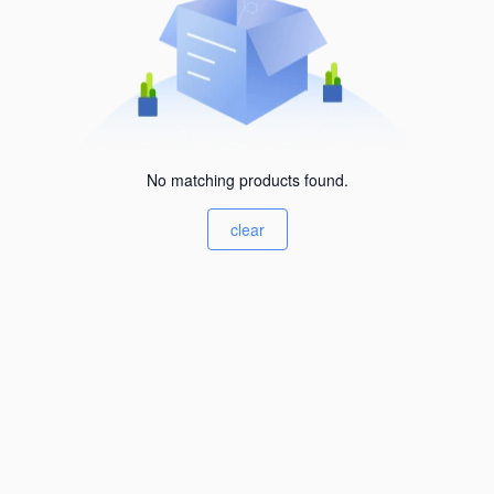
No matching products found.
clear