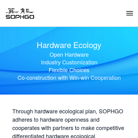
Tog
Navi
Hardware Ecology
Open Hardware
Industry Customization
Flexible Choices
Co-construction with Win-win Cooperation
Through hardware ecological plan, SOPHGO
adheres to hardware openness and
cooperates with partners to make competitive
differentiated hardware ecological