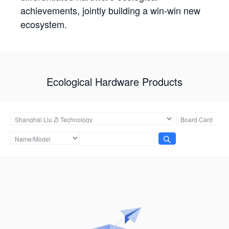
achievements, jointly building a win-win new
ecosystem.
Ecological Hardware Products