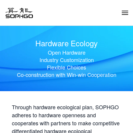
Tog
Navi
Hardware Ecology
Open Hardware
Industry Customization
Flexible Choices
Co-construction with Win-win Cooperation
Through hardware ecological plan, SOPHGO
adheres to hardware openness and
cooperates with partners to make competitive
differentiated hardware ecological