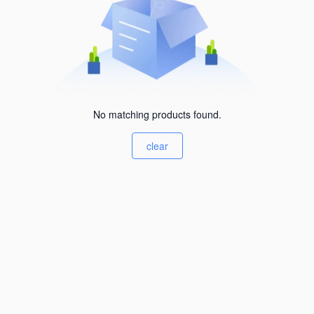
No matching products found.
clear