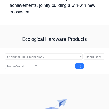
achievements, jointly building a win-win new
ecosystem.
Ecological Hardware Products