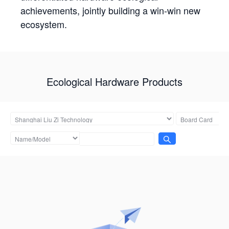
achievements, jointly building a win-win new
ecosystem.
Ecological Hardware Products