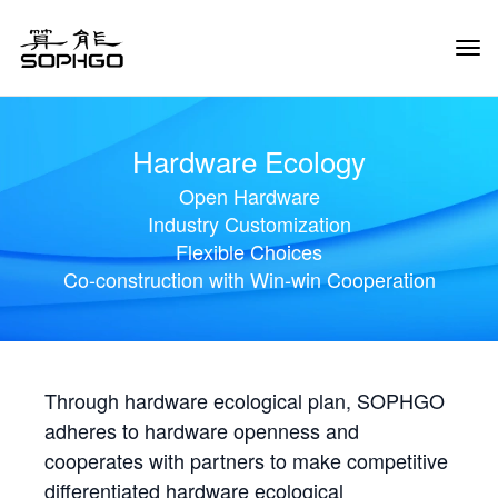
Tog
Navi
Hardware Ecology
Open Hardware
Industry Customization
Flexible Choices
Co-construction with Win-win Cooperation
Through hardware ecological plan, SOPHGO
adheres to hardware openness and
cooperates with partners to make competitive
differentiated hardware ecological