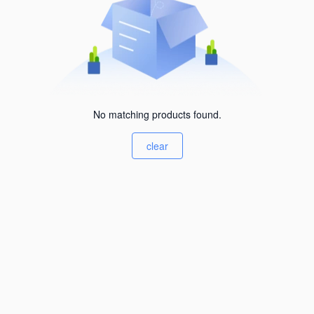
No matching products found.
clear