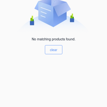
No matching products found.
clear