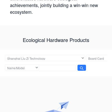
achievements, jointly building a win-win new
ecosystem.
Ecological Hardware Products