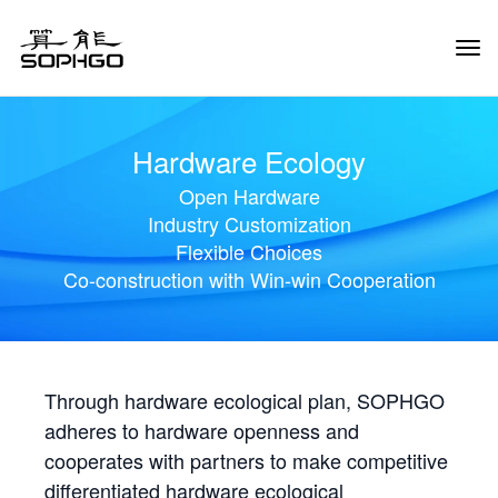
Tog
Navi
Hardware Ecology
Open Hardware
Industry Customization
Flexible Choices
Co-construction with Win-win Cooperation
Through hardware ecological plan, SOPHGO
adheres to hardware openness and
cooperates with partners to make competitive
differentiated hardware ecological