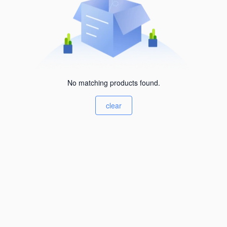
No matching products found.
clear