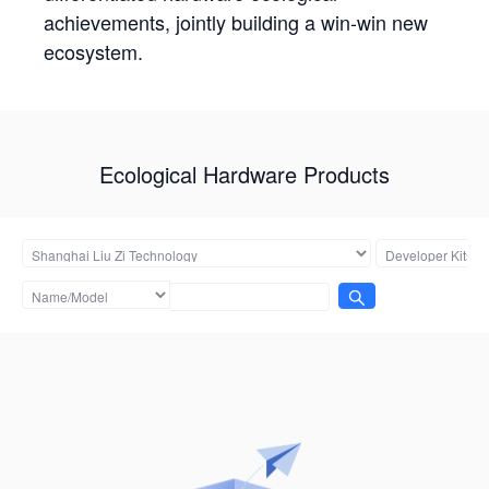
achievements, jointly building a win-win new
ecosystem.
Ecological Hardware Products