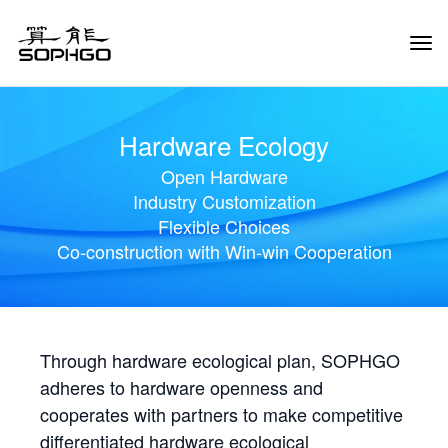
Tog
Navi
Hardware Ecology
Open Hardware
Industry Customization
Flexible Choices
Co-construction with Win-win Cooperation
Through hardware ecological plan, SOPHGO
adheres to hardware openness and
cooperates with partners to make competitive
differentiated hardware ecological