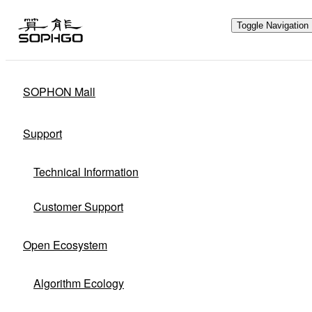
Toggle Navigation
SOPHON Mall
Hardware Ecology
Support
Open Hardware
Industry Customization
Technical Information
Flexible Choices
Co-construction with Win-win Cooperation
Customer Support
Open Ecosystem
Algorithm Ecology
Through hardware ecological plan,
SOPHGO adheres to hardware openness