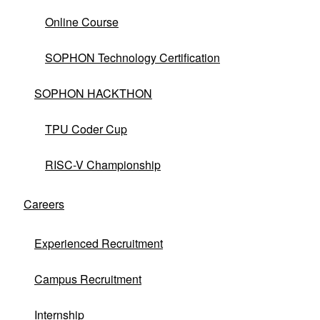
Online Course
SOPHON Technology Certification
SOPHON HACKTHON
TPU Coder Cup
RISC-V Championship
No matching products found.
clear
Careers
Experienced Recruitment
Campus Recruitment
Internship