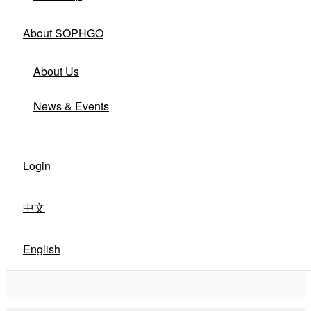
About SOPHGO
About Us
News & Events
Login
中文
English