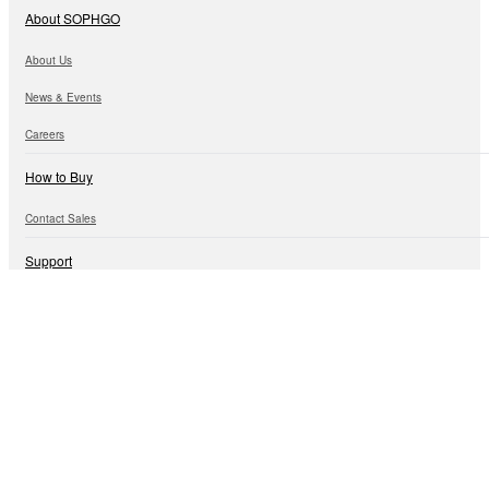
About SOPHGO
About Us
News & Events
Careers
How to Buy
Contact Sales
Support
Technical Information
Customer Support
Open Ecosystem
Algorithm Ecology
Hardware Ecology