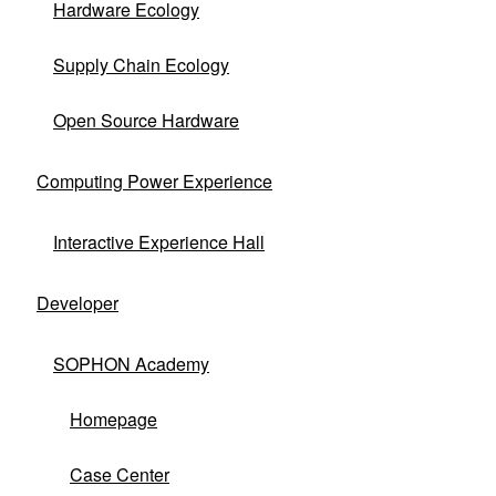
Hardware Ecology
and cooperates with partners to make
competitive differentiated hardware
Supply Chain Ecology
ecological achievements, jointly building a
win-win new ecosystem.
Open Source Hardware
Computing Power Experience
Ecological Hardware Products
Interactive Experience Hall
Developer
SOPHON Academy
Homepage
Case Center