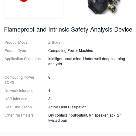
Flameproof and Intrinsic Safety Analysis Device
Product Model
ZNFX-8
Product Type
Computing Power Machine
Application Scenarios
Intelligent coal mine. Under well deep learning
analysis
Computing Power
8
TOPS
Network Interface
4
USB Interface
3
Heat Dissipation
Active Heat Dissipation
Other Parameters
Dry contact input/output, 6 * speaker jack, 2 *
twisted pair