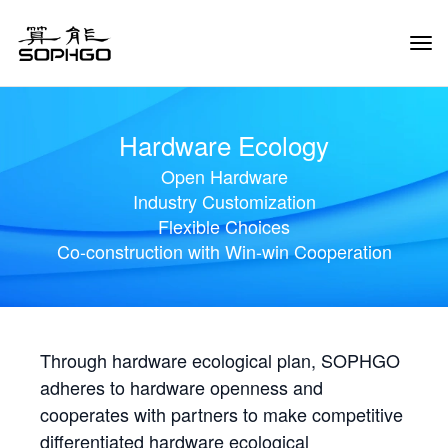
Tog
Navi
Hardware Ecology
Open Hardware
Industry Customization
Flexible Choices
Co-construction with Win-win Cooperation
Through hardware ecological plan, SOPHGO
adheres to hardware openness and
cooperates with partners to make competitive
differentiated hardware ecological