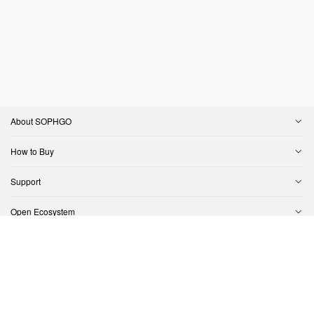
About SOPHGO
How to Buy
Support
Open Ecosystem
Contact Us
Copyright © SOPHGO