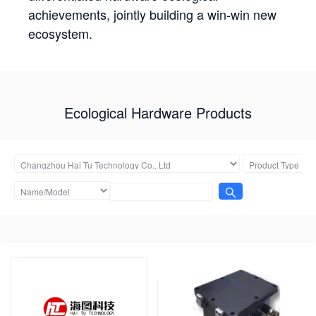
achievements, jointly building a win-win new
ecosystem.
Ecological Hardware Products