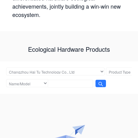
achievements, jointly building a win-win new
ecosystem.
Ecological Hardware Products