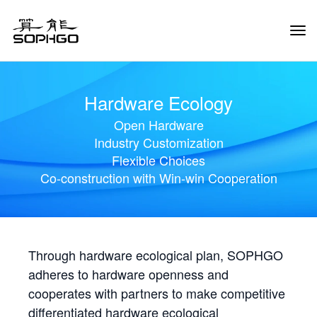
Tog
Navi
Hardware Ecology
Open Hardware
Industry Customization
Flexible Choices
Co-construction with Win-win Cooperation
Through hardware ecological plan, SOPHGO
adheres to hardware openness and
cooperates with partners to make competitive
differentiated hardware ecological