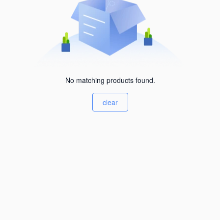
No matching products found.
clear