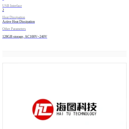
USB Interface
2
Heat Dissipation
Active Heat Dissipation
Other Parameters
128GB storage, AC100V~240V