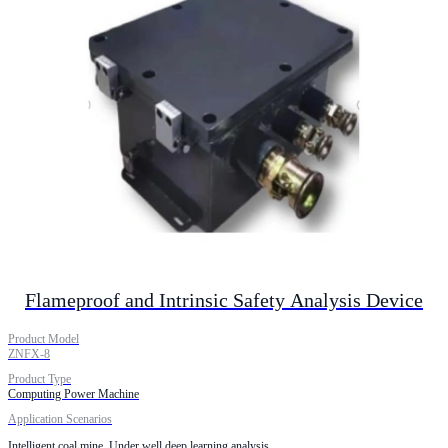
Flameproof and Intrinsic Safety Analysis Device
Product Model
ZNFX-8
Product Type
Computing Power Machine
Application Scenarios
Intelligent coal mine. Under well deep learning analysis