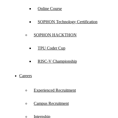
Online Course
SOPHON Technology Certification
SOPHON HACKTHON
TPU Coder Cup
RISC-V Championship
Careers
Experienced Recruitment
Campus Recruitment
Internship