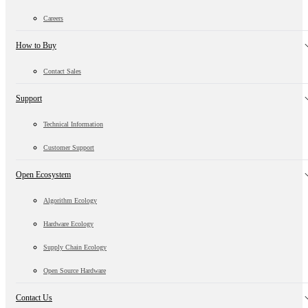
Careers
How to Buy
Contact Sales
Support
Technical Information
Customer Support
Open Ecosystem
Algorithm Ecology
Hardware Ecology
Supply Chain Ecology
Open Source Hardware
Contact Us