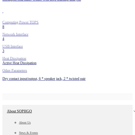
Computing Power TOPS
8
Network Interface
4
USB Interface
3
Heat Dissipation
Active Heat Dissipation
Other Parameters
Dry contact input/output, 6 * speaker jack, 2 * twisted pair
About SOPHGO
About Us
News & Events