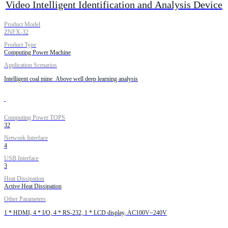
Video Intelligent Identification and Analysis Device
Product Model
ZNFX-32
Product Type
Computing Power Machine
Application Scenarios
Intelligent coal mine. Above well deep learning analysis
Computing Power TOPS
32
Network Interface
4
USB Interface
3
Heat Dissipation
Active Heat Dissipation
Other Parameters
1 * HDMI, 4 * I/O, 4 * RS-232, 1 * LCD display, AC100V~240V