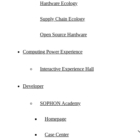
Hardware Ecology
with partners to make competitive differentiated
hardware ecological achievements, jointly
Supply Chain Ecology
building a win-win new ecosystem.
Open Source Hardware
Computing Power Experience
Ecological Hardware Products
Interactive Experience Hall
Developer
SOPHON Academy
Homepage
Case Center