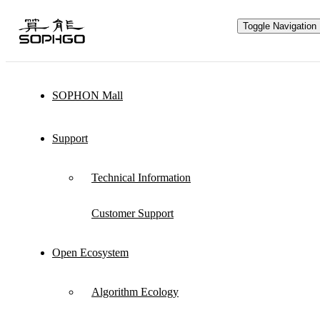
Toggle Navigation
SOPHON Mall
Hardware Ecology
Support
Open Hardware
Industry Customization
Technical Information
Flexible Choices
Co-construction with Win-win Cooperation
Customer Support
Open Ecosystem
Through hardware ecological plan, SOPHGO
Algorithm Ecology
adheres to hardware openness and cooperates