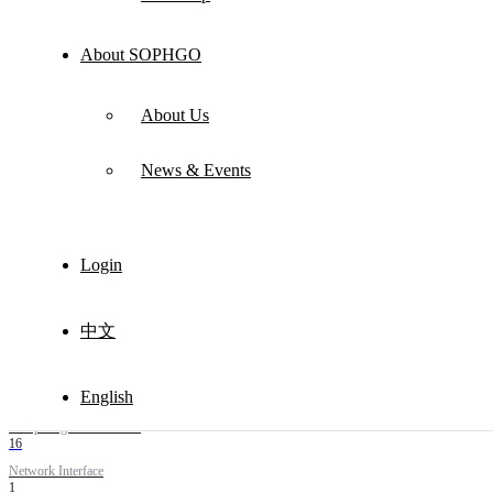
About SOPHGO
About Us
News & Events
Electronic Seal Analyzer
Login
Product Model
DZFT-ZDFX
Product Type
Computing Power Machine
中文
Application Scenarios
Intelligent coal mine，Electronic seal
English
Computing Power TOPS
16
Network Interface
1